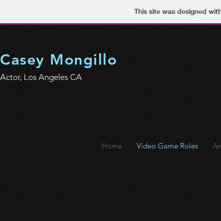
This site was designed wit
Casey Mongillo
Actor, Los Angeles CA
Home
Video Game Roles
An